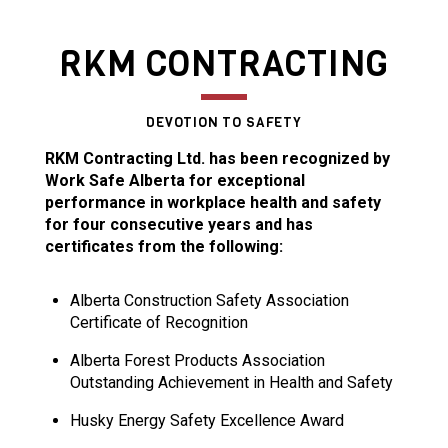
RKM CONTRACTING
DEVOTION TO SAFETY
RKM Contracting Ltd. has been recognized by
Work Safe Alberta for exceptional
performance in workplace health and safety
for four consecutive years and has
certificates from the following:
Alberta Construction Safety Association
Certificate of Recognition
Alberta Forest Products Association
Outstanding Achievement in Health and Safety
Husky Energy Safety Excellence Award