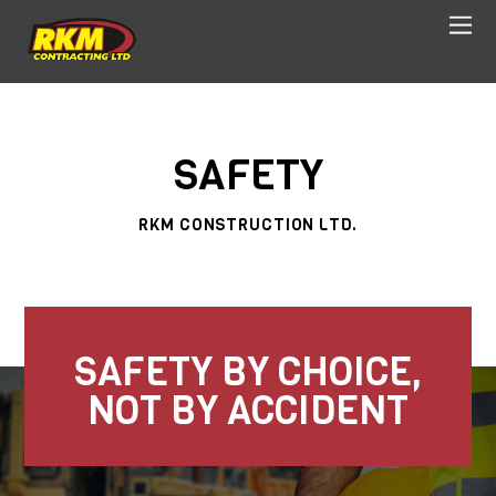
SAFETY
RKM CONSTRUCTION LTD.
SAFETY BY CHOICE,
NOT BY ACCIDENT