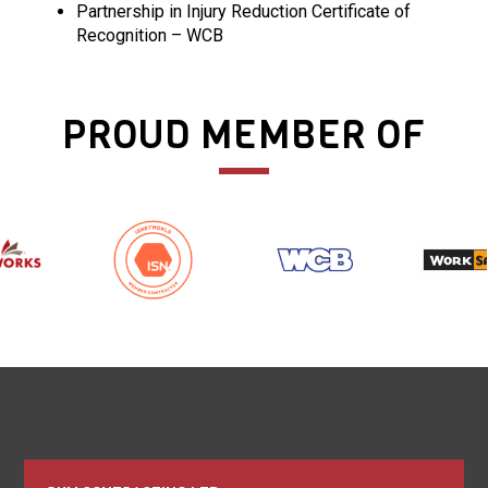
Partnership in Injury Reduction Certificate of
Recognition – WCB
PROUD MEMBER OF