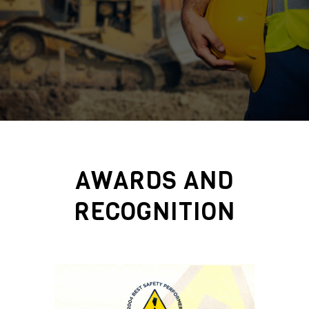
AWARDS AND
RECOGNITION